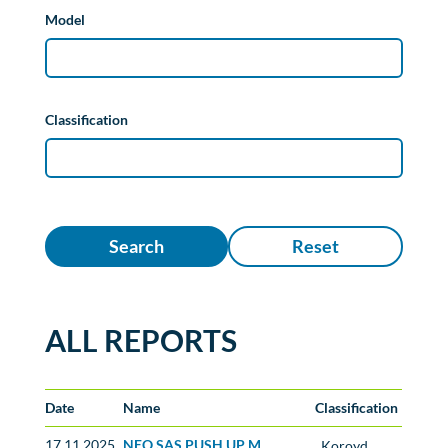
Model
Classification
Search
Reset
ALL REPORTS
Date
Name
Classification
17.11.2025
NEO SAS PUSH UP M
Koroyd