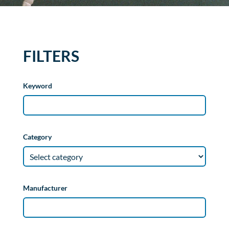
FILTERS
Keyword
Category
Manufacturer