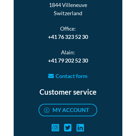
1844 Villeneuve
Switzerland
Office:
+41 76 323 52 30
Alain:
+41 79 202 52 30
Contact form
Customer service
MY ACCOUNT
Air turquoise instag
Air turquoise twi
Air turquoise 