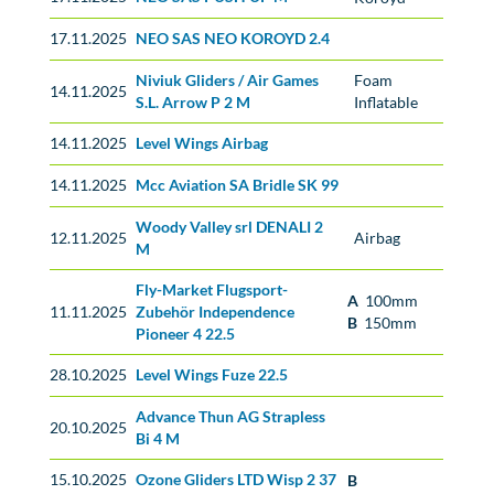
17.11.2025
NEO SAS NEO KOROYD 2.4
No classification
Niviuk Gliders / Air Games
Foam
14.11.2025
S.L. Arrow P 2 M
Inflatable
14.11.2025
Level Wings Airbag
No classification
14.11.2025
Mcc Aviation SA Bridle SK 99
No classification
Woody Valley srl DENALI 2
12.11.2025
Airbag
M
Fly-Market Flugsport-
A
100mm
11.11.2025
Zubehör Independence
B
150mm
Pioneer 4 22.5
28.10.2025
Level Wings Fuze 22.5
Advance Thun AG Strapless
No classification
20.10.2025
Bi 4 M
15.10.2025
Ozone Gliders LTD Wisp 2 37
B