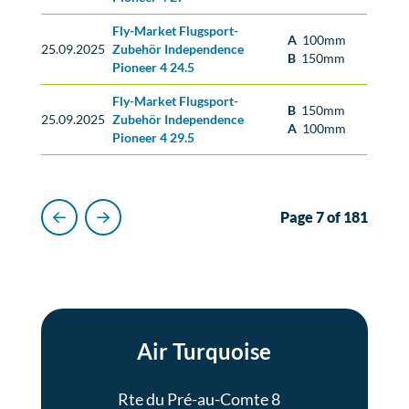
Fly-Market Flugsport-
A
100mm
25.09.2025
Zubehör Independence
B
150mm
Pioneer 4 24.5
Fly-Market Flugsport-
B
150mm
25.09.2025
Zubehör Independence
A
100mm
Pioneer 4 29.5
Page 7 of 181
Previous
Next
Air Turquoise
Rte du Pré-au-Comte 8