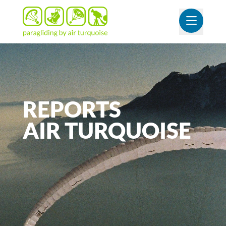
OUVR
REPORTS
AIR
TURQUOISE