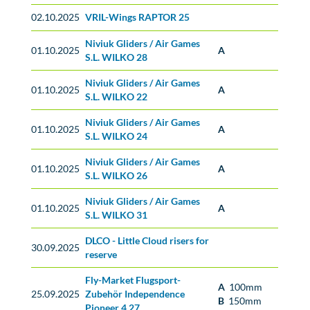
02.10.2025
VRIL-Wings RAPTOR 25
Niviuk Gliders / Air Games
01.10.2025
A
S.L. WILKO 28
Niviuk Gliders / Air Games
01.10.2025
A
S.L. WILKO 22
Niviuk Gliders / Air Games
01.10.2025
A
S.L. WILKO 24
Niviuk Gliders / Air Games
01.10.2025
A
S.L. WILKO 26
Niviuk Gliders / Air Games
01.10.2025
A
S.L. WILKO 31
DLCO - Little Cloud risers for
No classification
30.09.2025
reserve
Fly-Market Flugsport-
A
100mm
25.09.2025
Zubehör Independence
B
150mm
Pioneer 4 27