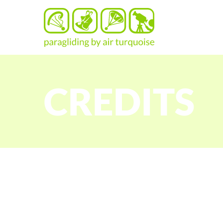
CREDITS