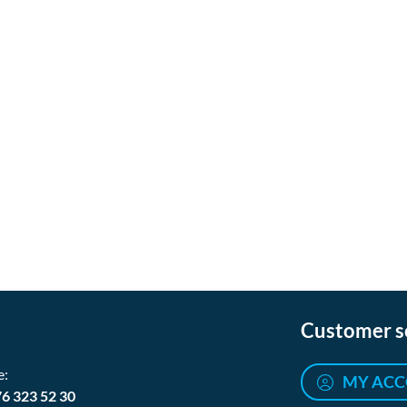
Customer s
e:
MY AC
76 323 52 30