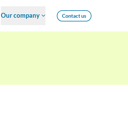
Our company
Contact us