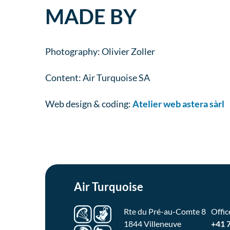
MADE BY
Photography: Olivier Zoller
Content: Air Turquoise SA
Web design & coding:
Atelier web astera sàrl
Air Turquoise
Rte du Pré-au-Comte 8
Offic
1844 Villeneuve
+41 