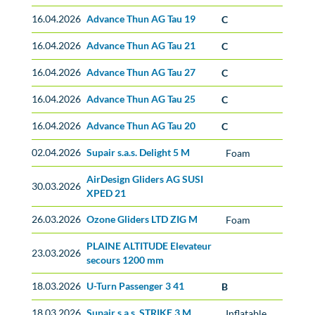
16.04.2026
Advance Thun AG Tau 19
C
16.04.2026
Advance Thun AG Tau 21
C
16.04.2026
Advance Thun AG Tau 27
C
16.04.2026
Advance Thun AG Tau 25
C
16.04.2026
Advance Thun AG Tau 20
C
02.04.2026
Supair s.a.s. Delight 5 M
Foam
AirDesign Gliders AG SUSI
No classification
30.03.2026
XPED 21
26.03.2026
Ozone Gliders LTD ZIG M
Foam
PLAINE ALTITUDE Elevateur
No classification
23.03.2026
secours 1200 mm
18.03.2026
U-Turn Passenger 3 41
B
18.03.2026
Supair s.a.s. STRIKE 3 M
Inflatable