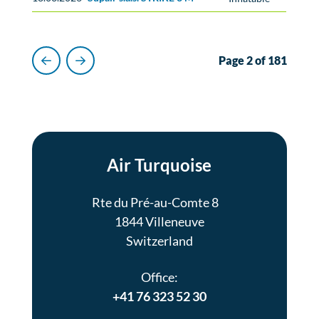
Page 2 of 181
Previous
Next
Air Turquoise
Rte du Pré-au-Comte 8
1844 Villeneuve
Switzerland
Office:
+41 76 323 52 30