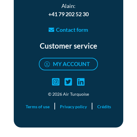
Alain:
+41 79 202 52 30
Contact form
Customer service
MY ACCOUNT
Air turquoise instag
Air turquoise twi
Air turquoise 
© 2026 Air Turquoise
Terms of use
Privacy policy
Crédits