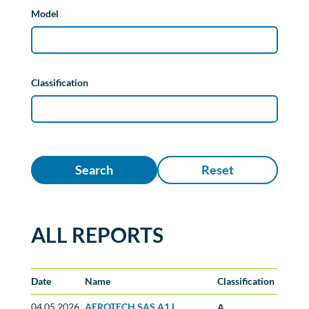
Model
Classification
Search
Reset
ALL REPORTS
Date
Name
Classification
04.05.2026
AEROTECH SAS A1 L
A