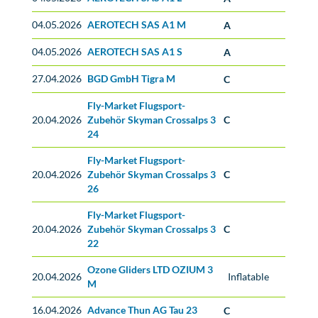
04.05.2026
AEROTECH SAS A1 M
A
04.05.2026
AEROTECH SAS A1 S
A
27.04.2026
BGD GmbH Tigra M
C
Fly-Market Flugsport-
20.04.2026
Zubehör Skyman Crossalps 3
C
24
Fly-Market Flugsport-
20.04.2026
Zubehör Skyman Crossalps 3
C
26
Fly-Market Flugsport-
20.04.2026
Zubehör Skyman Crossalps 3
C
22
Ozone Gliders LTD OZIUM 3
20.04.2026
Inflatable
M
16.04.2026
Advance Thun AG Tau 23
C