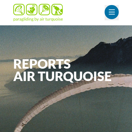
OUVR
REPORTS
AIR
TURQUOISE