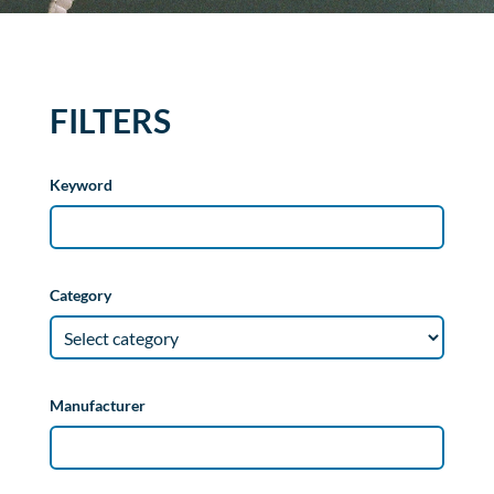
FILTERS
Keyword
Category
Manufacturer