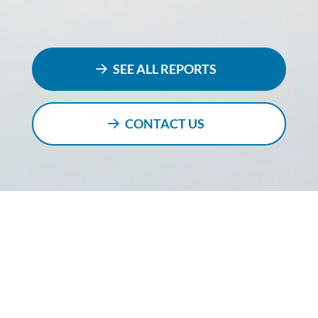
SEE ALL REPORTS
CONTACT US