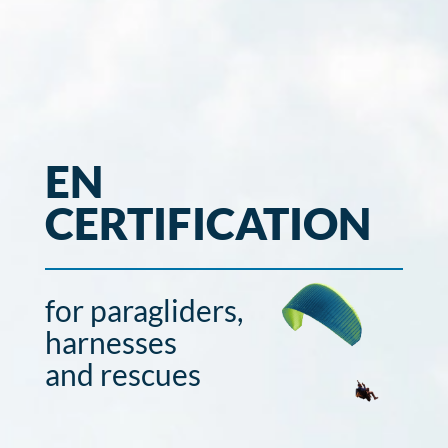
EN
CERTIFICATION
for paragliders,
harnesses
and rescues