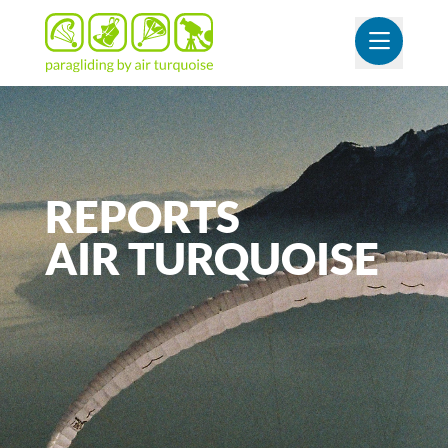
OUVR
REPORTS
AIR
TURQUOISE