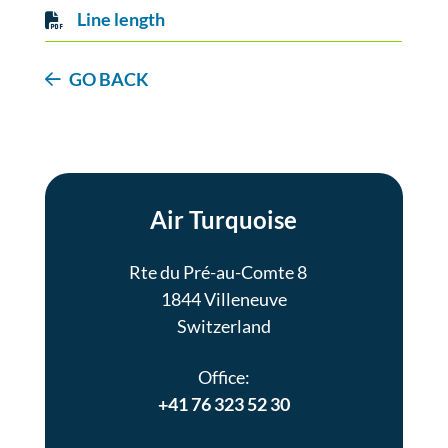
Line length
GO BACK
Air Turquoise
Rte du Pré-au-Comte 8
1844 Villeneuve
Switzerland
Office:
+41 76 323 52 30