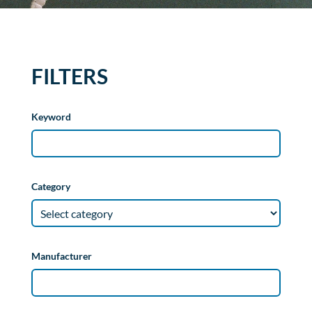
FILTERS
Keyword
Category
Manufacturer