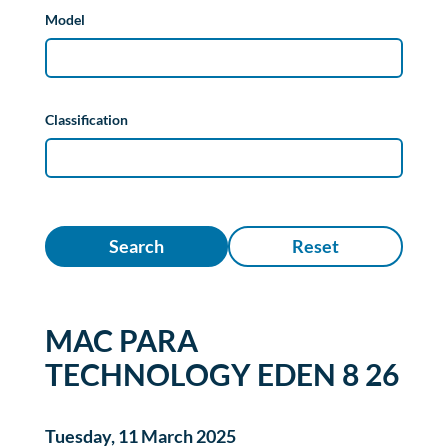
Model
Classification
Search
Reset
MAC PARA
TECHNOLOGY EDEN 8 26
Tuesday, 11 March 2025