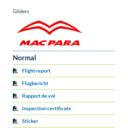
Gliders
Normal
Flight report
Flugbericht
Rapport de vol
Inspection certificate
Sticker