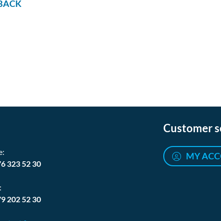
BACK
Customer s
e:
MY AC
76 323 52 30
:
79 202 52 30