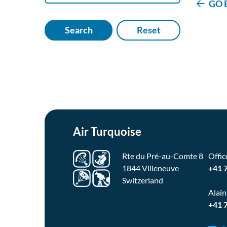
GO 
Search
Reset
Air Turquoise
Rte du Pré-au-Comte 8
Offic
1844 Villeneuve
+41 
Switzerland
Alain
+41 