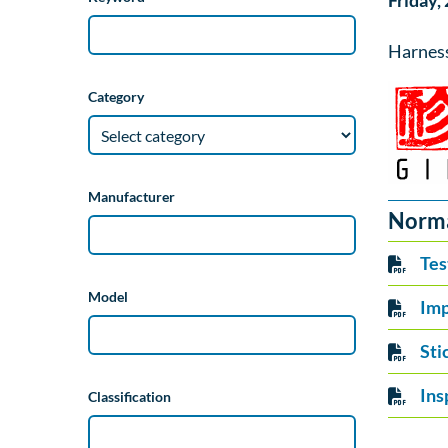
Friday,
Harnes
Category
Manufacturer
Norm
Tes
Model
Imp
Sti
Ins
Classification