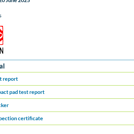
 20 June 2025
s
al
t report
act pad test report
cker
pection certificate