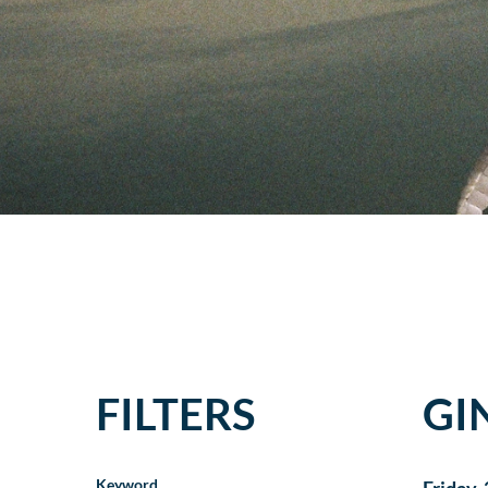
FILTERS
GI
Keyword