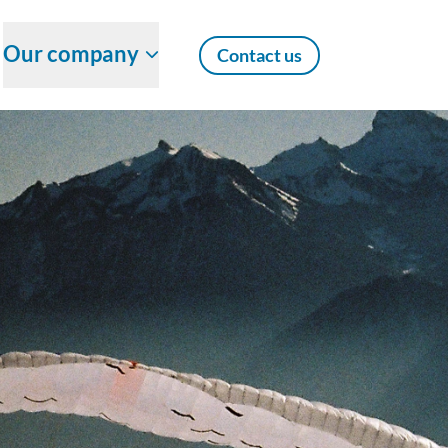
Our company
Contact us