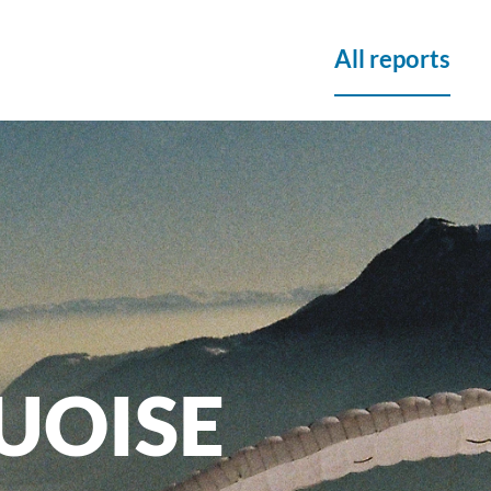
All reports
UOISE