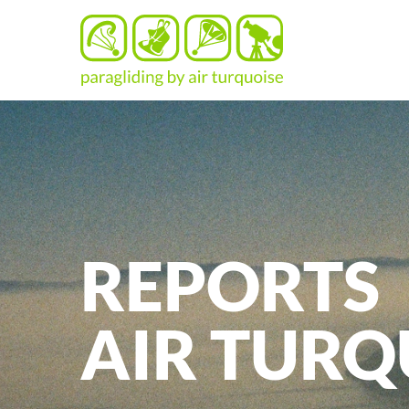
REPORTS
AIR
TURQ