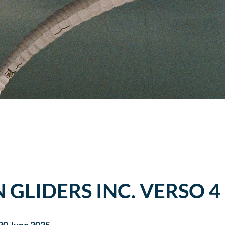
N GLIDERS INC. VERSO 4