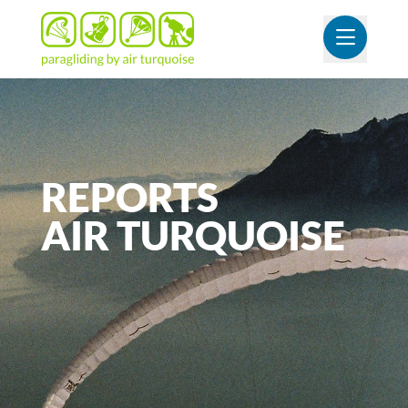
OUVR
REPORTS
AIR
TURQUOISE