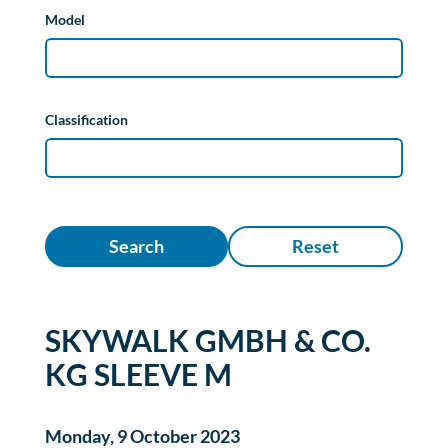
Model
Classification
Search
Reset
SKYWALK GMBH & CO.
KG SLEEVE M
Monday, 9 October 2023