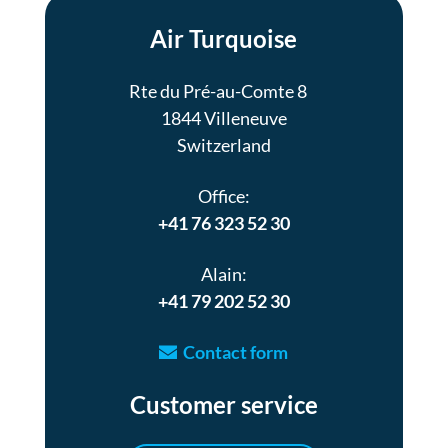
Air Turquoise
Rte du Pré-au-Comte 8
1844 Villeneuve
Switzerland
Office:
+41 76 323 52 30
Alain:
+41 79 202 52 30
Contact form
Customer service