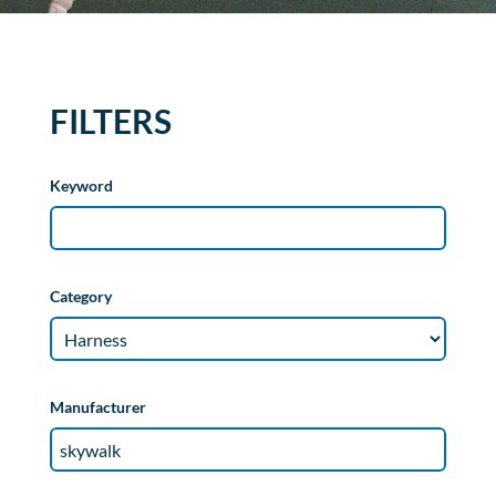
FILTERS
Keyword
Category
Manufacturer