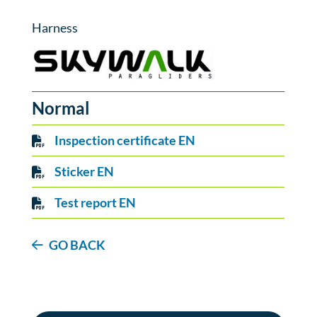
Harness
Normal
Inspection certificate EN
Sticker EN
Test report EN
GO BACK