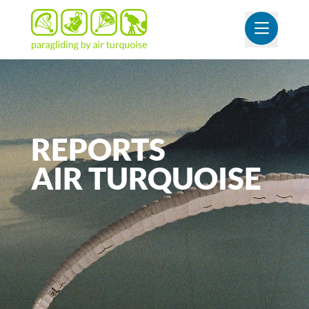
OUVR
REPORTS
AIR
TURQUOISE