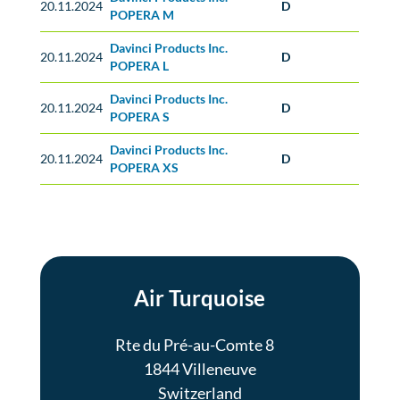
20.11.2024
D
POPERA M
Davinci Products Inc.
20.11.2024
D
POPERA L
Davinci Products Inc.
20.11.2024
D
POPERA S
Davinci Products Inc.
20.11.2024
D
POPERA XS
Air Turquoise
Rte du Pré-au-Comte 8
1844 Villeneuve
Switzerland