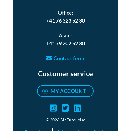
Office:
+41 76 323 52 30
Alain:
+41 79 202 52 30
Contact form
Customer service
MY ACCOUNT
Air turquoise instag
Air turquoise twi
Air turquoise 
© 2026 Air Turquoise