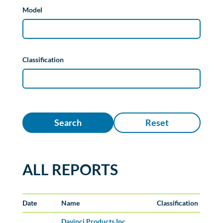
Model
Classification
Search
Reset
ALL REPORTS
Date
Name
Classification
Davinci Products Inc.