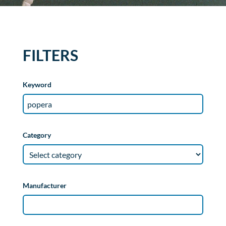
FILTERS
Keyword
Category
Manufacturer