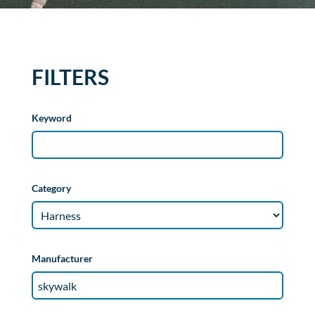
FILTERS
Keyword
Category
Manufacturer