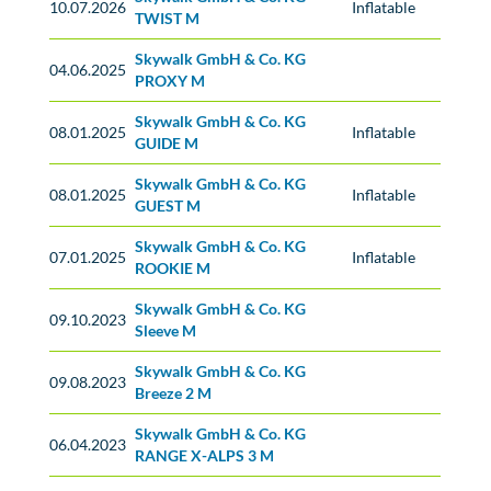
10.07.2026
Inflatable
TWIST M
Skywalk GmbH & Co. KG
No classification
04.06.2025
PROXY M
Skywalk GmbH & Co. KG
08.01.2025
Inflatable
GUIDE M
Skywalk GmbH & Co. KG
08.01.2025
Inflatable
GUEST M
Skywalk GmbH & Co. KG
07.01.2025
Inflatable
ROOKIE M
Skywalk GmbH & Co. KG
No classification
09.10.2023
Sleeve M
Skywalk GmbH & Co. KG
No classification
09.08.2023
Breeze 2 M
Skywalk GmbH & Co. KG
No classification
06.04.2023
RANGE X-ALPS 3 M