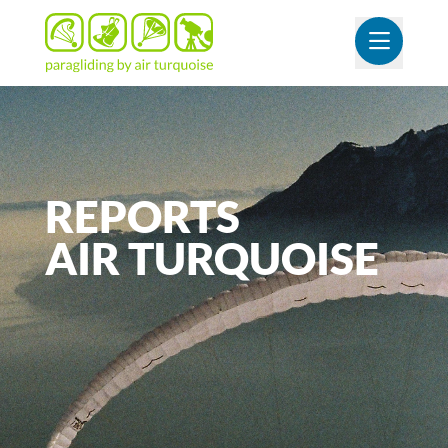
OUVR
REPORTS
AIR
TURQUOISE