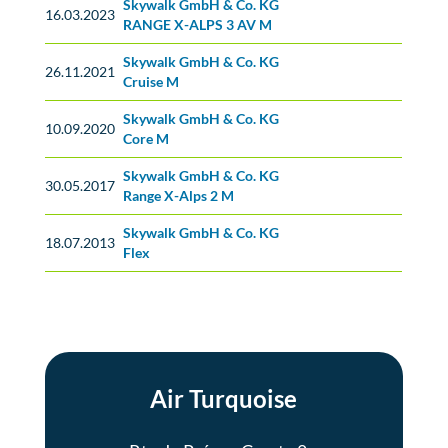
Skywalk GmbH & Co. KG
No classification
16.03.2023
RANGE X-ALPS 3 AV M
Skywalk GmbH & Co. KG
No classification
26.11.2021
Cruise M
Skywalk GmbH & Co. KG
No classification
10.09.2020
Core M
Skywalk GmbH & Co. KG
No classification
30.05.2017
Range X-Alps 2 M
Skywalk GmbH & Co. KG
No classification
18.07.2013
Flex
Air Turquoise