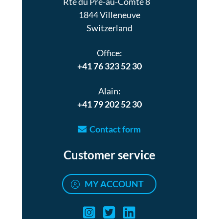
Rte du Pré-au-Comte 8
1844 Villeneuve
Switzerland
Office:
+41 76 323 52 30
Alain:
+41 79 202 52 30
Contact form
Customer service
MY ACCOUNT
Air turquoise instag
Air turquoise twi
Air turquoise 