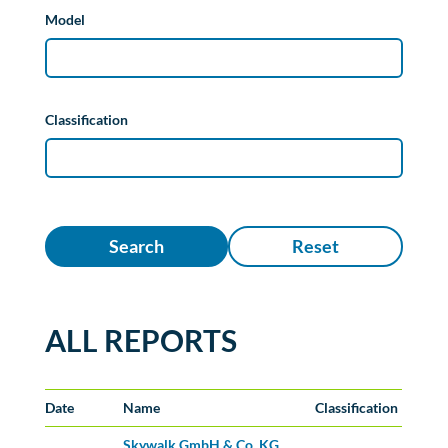
Model
Classification
Search
Reset
ALL REPORTS
Date
Name
Classification
Skywalk GmbH & Co. KG