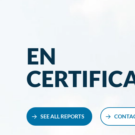
EN
CERTIFIC
SEE ALL REPORTS
CONTAC