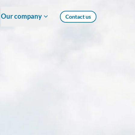
Our company
Contact us