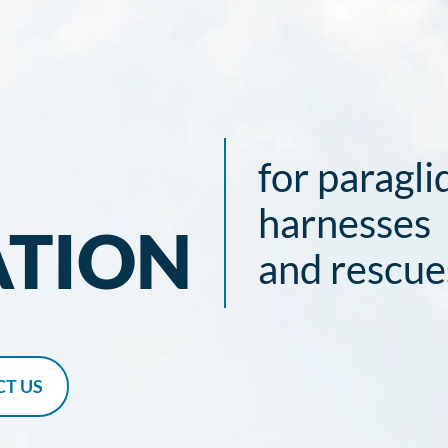
for paragli
harnesses
ATION
and rescue
T US