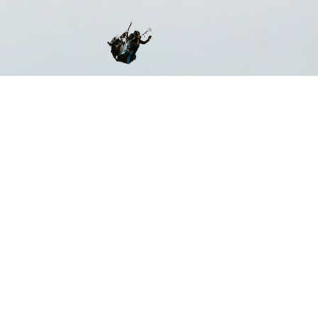
ST CERTIFIED