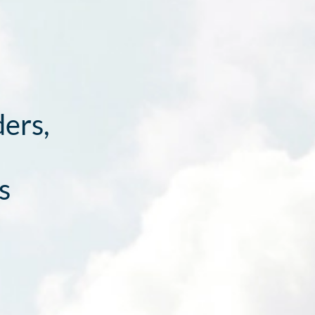
ders,
s