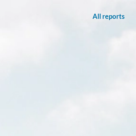
All reports