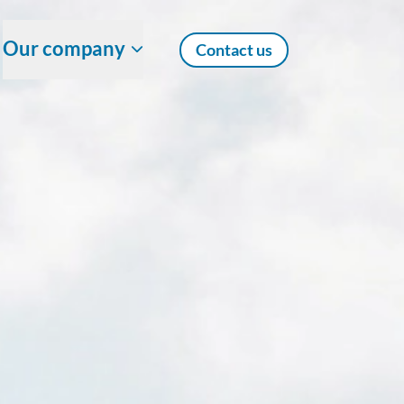
Our company
Contact us