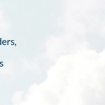
ders,
s