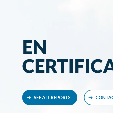
EN
CERTIFIC
SEE ALL REPORTS
CONTAC