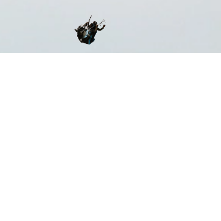
ST CERTIFIED