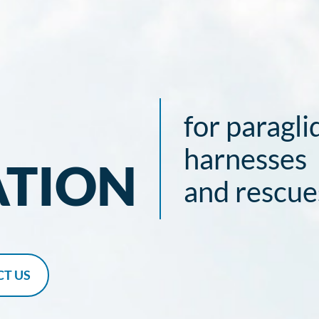
for paragli
harnesses
ATION
and rescue
T US