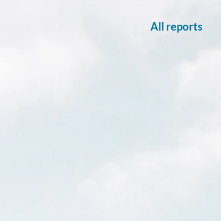
All reports