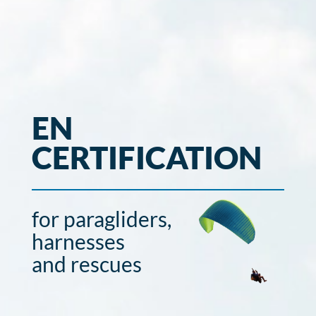
EN
CERTIFICATION
for paragliders,
harnesses
and rescues