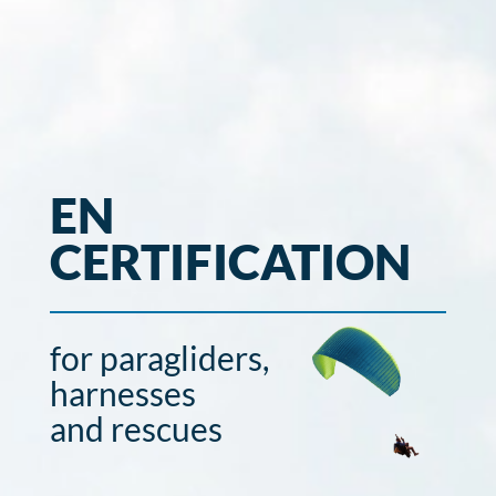
EN
CERTIFICATION
for paragliders,
harnesses
and rescues