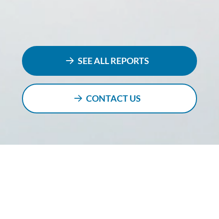
SEE ALL REPORTS
CONTACT US