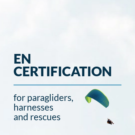
EN
CERTIFICATION
for paragliders,
harnesses
and rescues