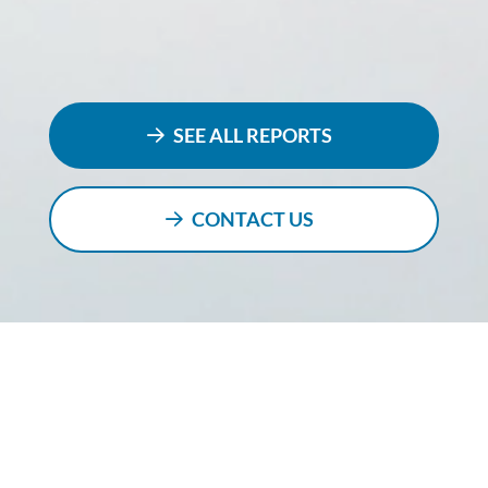
SEE ALL REPORTS
CONTACT US