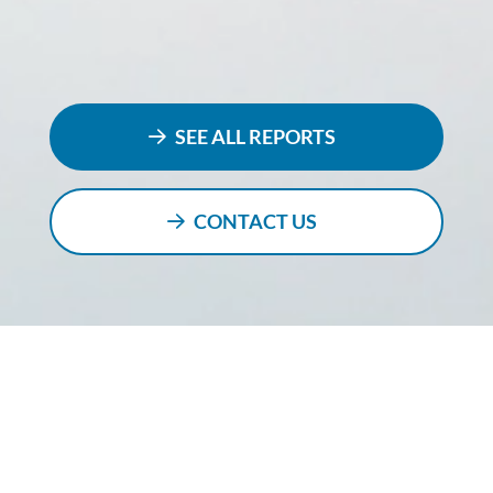
SEE ALL REPORTS
CONTACT US