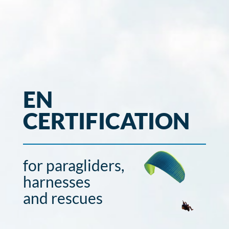
EN
CERTIFICATION
for paragliders,
harnesses
and rescues