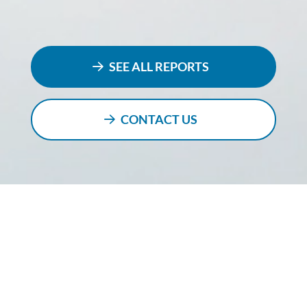
SEE ALL REPORTS
CONTACT US