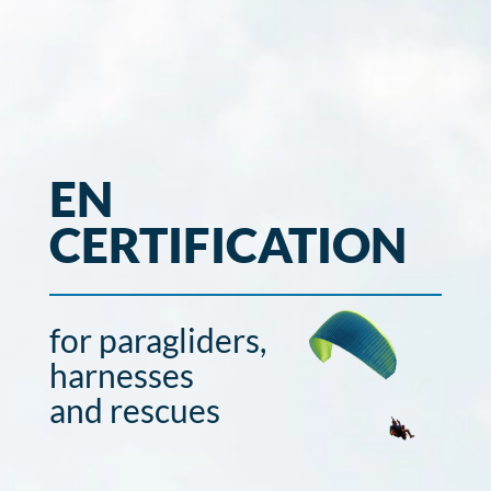
EN
CERTIFICATION
for paragliders,
harnesses
and rescues