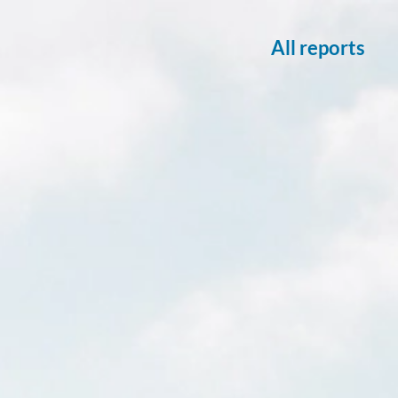
All reports