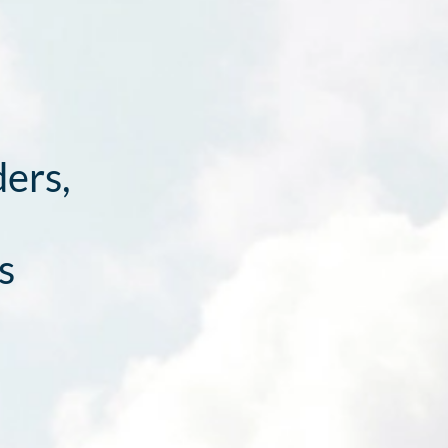
ders,
s