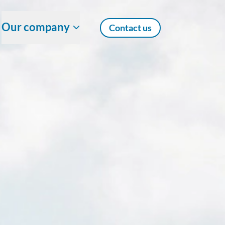
Our company
Contact us