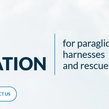
for paragli
harnesses
ATION
and rescue
T US