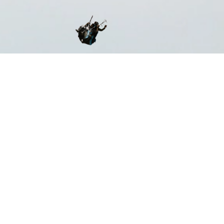
ST CERTIFIED