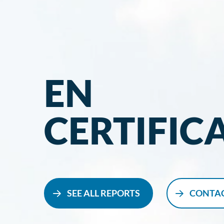
EN
CERTIFIC
SEE ALL REPORTS
CONTAC