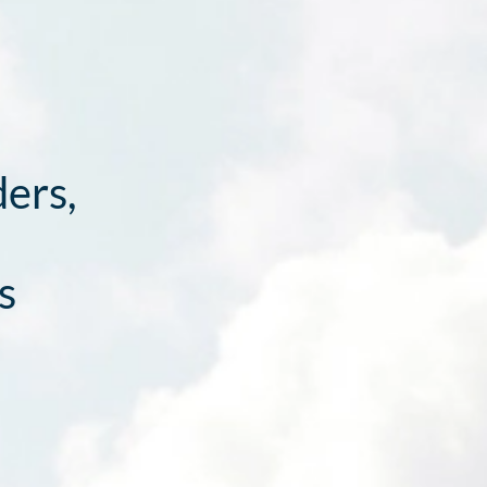
ders,
s