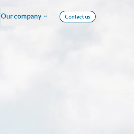
Our company
Contact us