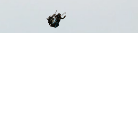
ST CERTIFIED