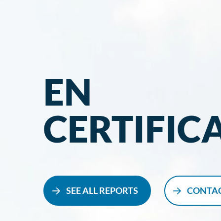
EN
CERTIFIC
SEE ALL REPORTS
CONTAC