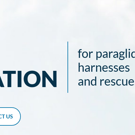
for paragli
harnesses
ATION
and rescue
T US