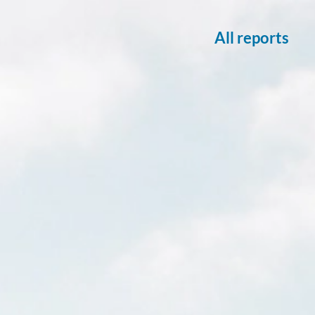
All reports