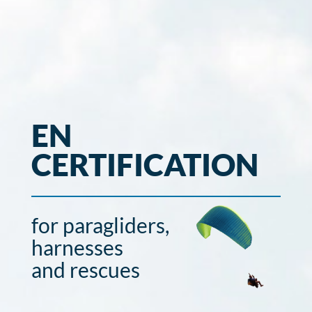
EN
CERTIFICATION
for paragliders,
harnesses
and rescues