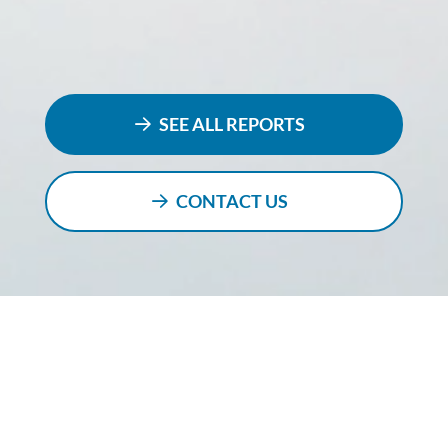
SEE ALL REPORTS
CONTACT US