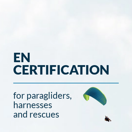
EN
CERTIFICATION
for paragliders,
harnesses
and rescues