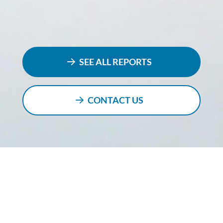
SEE ALL REPORTS
CONTACT US