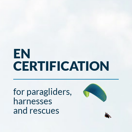
EN
CERTIFICATION
for paragliders,
harnesses
and rescues