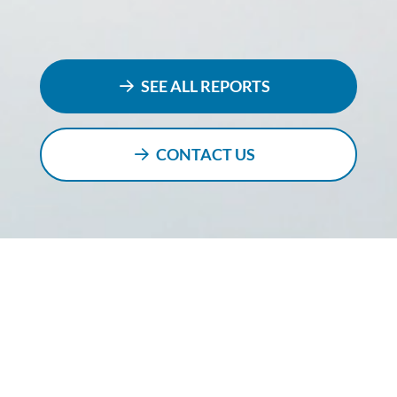
SEE ALL REPORTS
CONTACT US