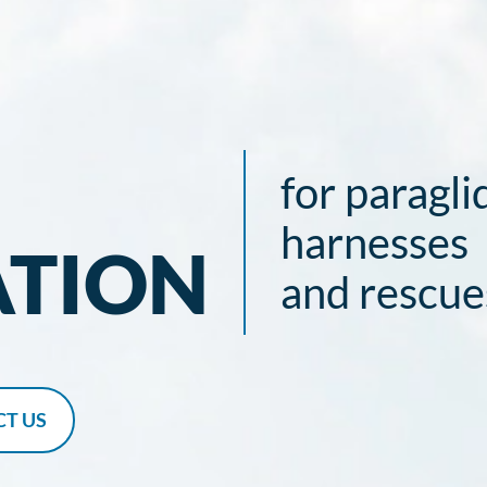
for paragli
harnesses
ATION
and rescue
T US