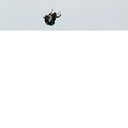
ST CERTIFIED