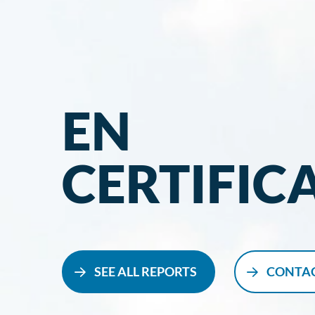
EN
CERTIFIC
SEE ALL REPORTS
CONTAC