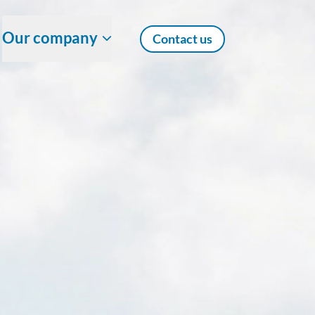
Our company
Contact us