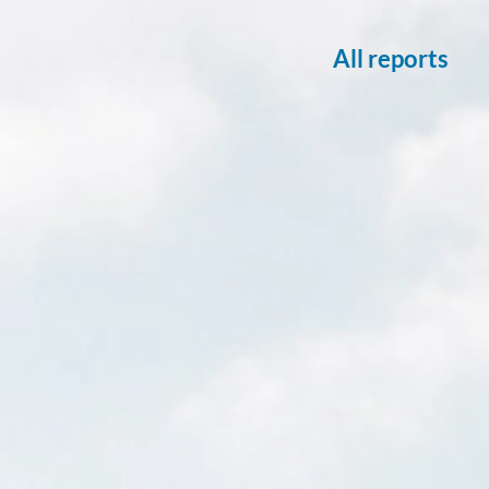
All reports