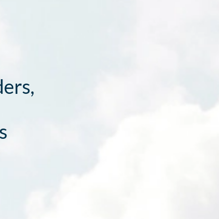
ders,
s