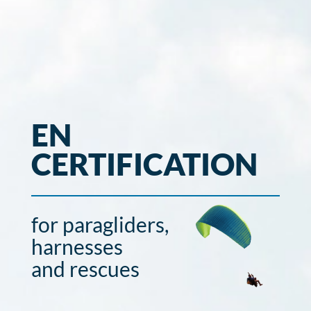
EN
CERTIFICATION
for paragliders,
harnesses
and rescues