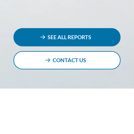
SEE ALL REPORTS
CONTACT US