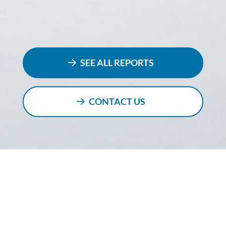
SEE ALL REPORTS
CONTACT US