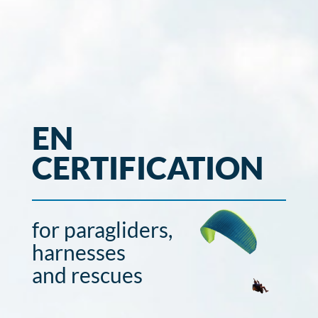
EN
CERTIFICATION
for paragliders,
harnesses
and rescues