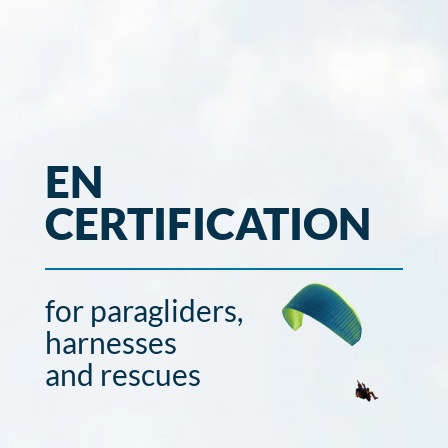
EN
CERTIFICATION
for paragliders,
harnesses
and rescues