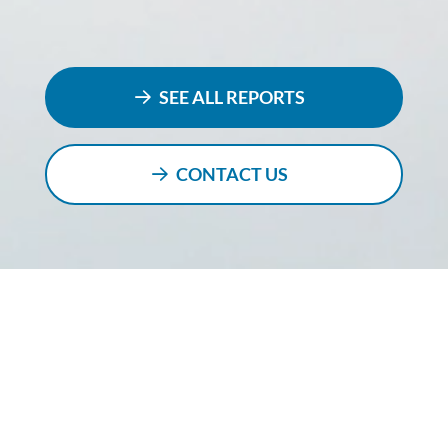
SEE ALL REPORTS
CONTACT US