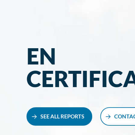
EN
CERTIFIC
SEE ALL REPORTS
CONTAC