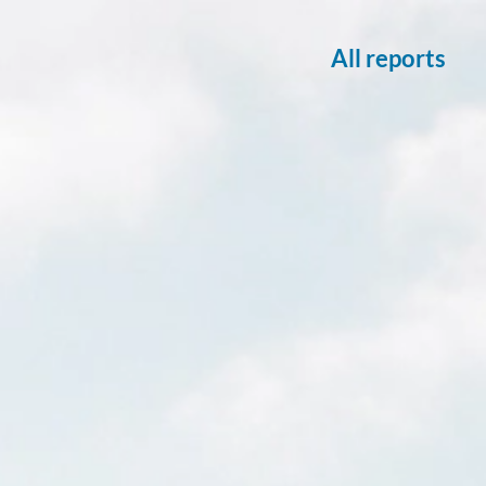
All reports