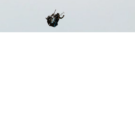
ST CERTIFIED