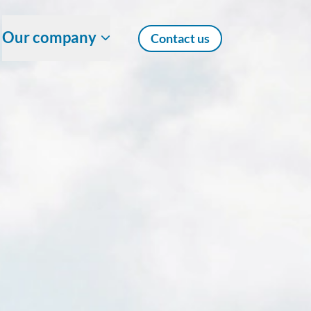
Our company
Contact us