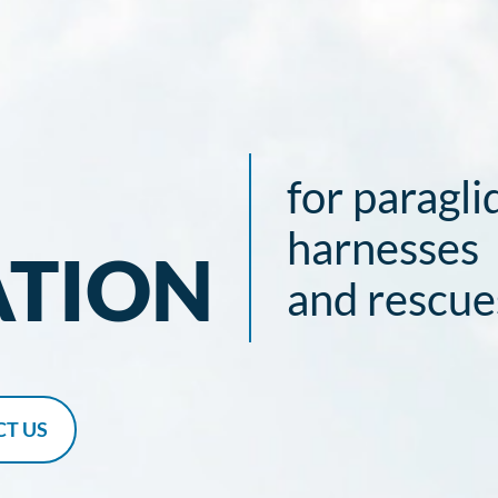
for paragli
harnesses
ATION
and rescue
T US