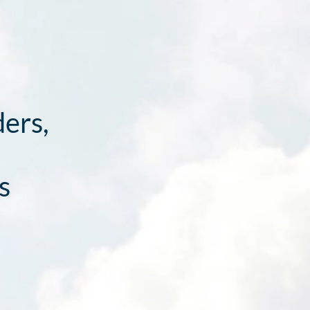
ders,
s