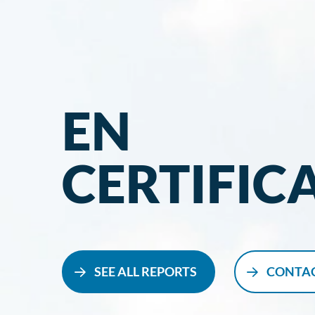
EN
CERTIFIC
SEE ALL REPORTS
CONTAC