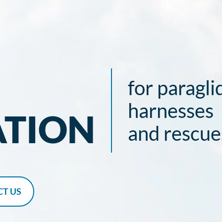
for paragli
harnesses
ATION
and rescue
T US