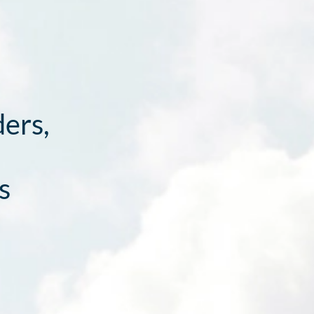
ders,
s