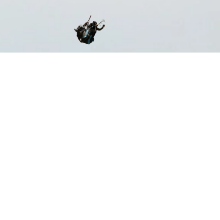
ST CERTIFIED