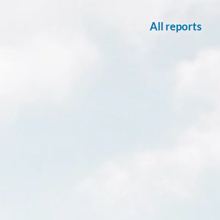
All reports