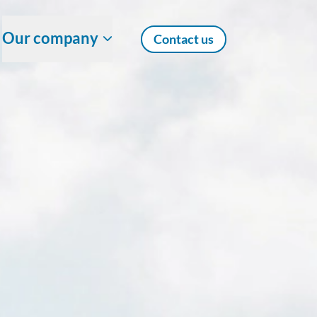
Our company
Contact us