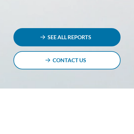
SEE ALL REPORTS
CONTACT US