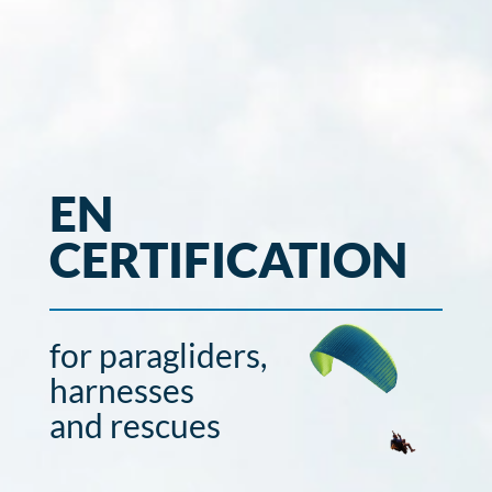
EN
CERTIFICATION
for paragliders,
harnesses
and rescues