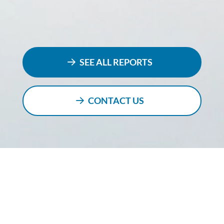
SEE ALL REPORTS
CONTACT US