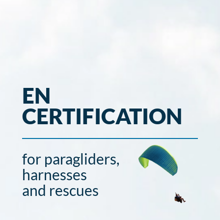
EN
CERTIFICATION
for paragliders,
harnesses
and rescues