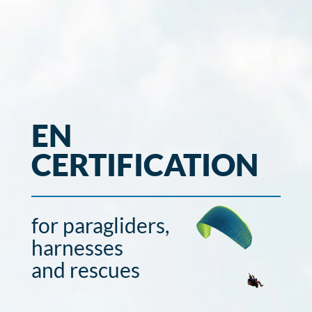
EN
CERTIFICATION
for paragliders,
harnesses
and rescues