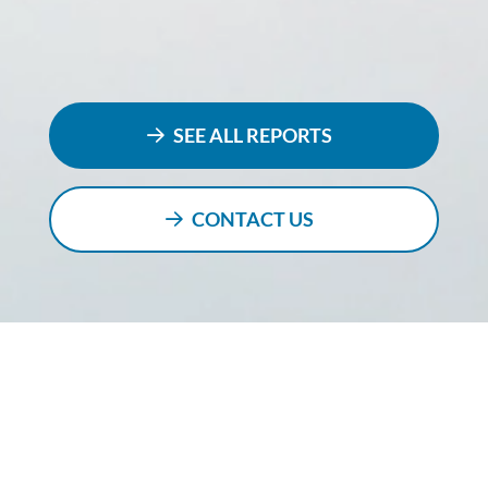
SEE ALL REPORTS
CONTACT US