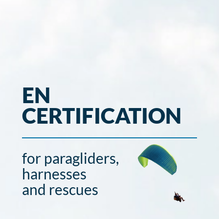
EN
CERTIFICATION
for paragliders,
harnesses
and rescues