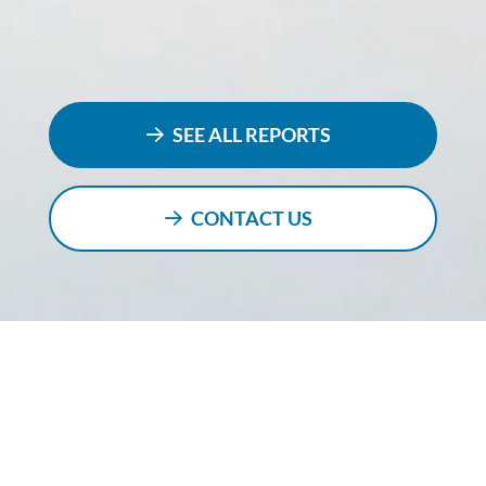
SEE ALL REPORTS
CONTACT US