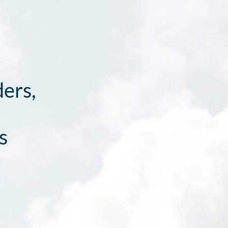
ders,
s