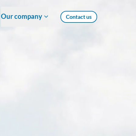
Our company
Contact us