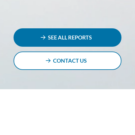
SEE ALL REPORTS
CONTACT US