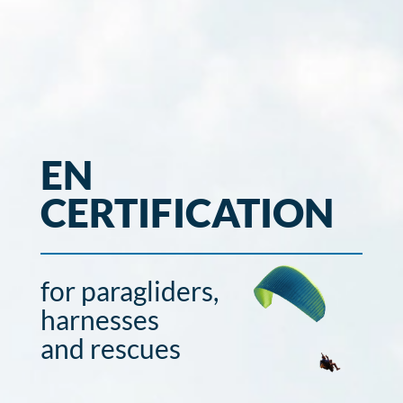
EN
CERTIFICATION
for paragliders,
harnesses
and rescues